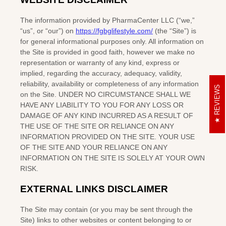
REVIEWS