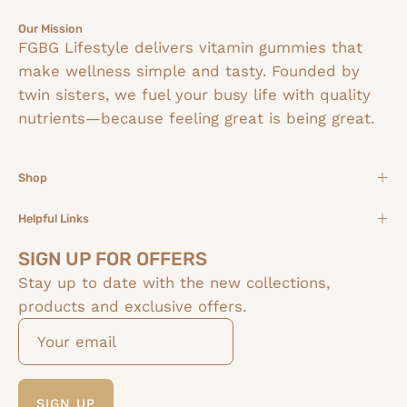
Our Mission
FGBG Lifestyle delivers vitamin gummies that
make wellness simple and tasty. Founded by
twin sisters, we fuel your busy life with quality
nutrients—because feeling great is being great.
Shop
Helpful Links
SIGN UP FOR OFFERS
Stay up to date with the new collections,
products and exclusive offers.
SIGN UP