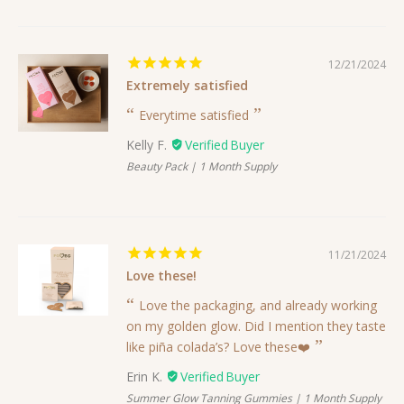
12/21/2024
Extremely satisfied
Everytime satisfied
Kelly F.
Beauty Pack | 1 Month Supply
11/21/2024
Love these!
Love the packaging, and already working
on my golden glow. Did I mention they taste
like piña colada’s? Love these❤️
Erin K.
Summer Glow Tanning Gummies | 1 Month Supply