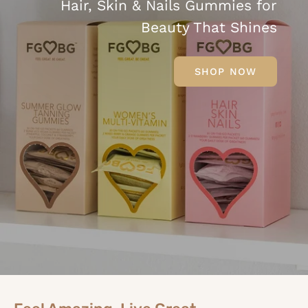
Hair, Skin & Nails Gummies for
Beauty That Shines
SHOP NOW