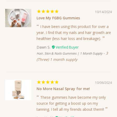
10/14/2024
Love My FGBG Gummies
I have been using this product for over a
year. I find that my nails and hair growth are
healthier (less hair loss and breakage).
Dawn S.
3
Hair, Skin & Nails Gummies | 1 Month Supply
(Three) 1 month supply
10/06/2024
No More Nasal Spray for me!
These gummies have become my only
source for getting a boost up on my
tanning. I tell all my firends about them!!