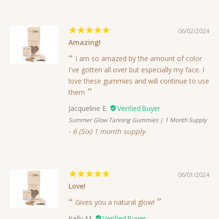
06/02/2024
Amazing!
I am so amazed by the amount of color
I've gotten all over but especially my face. I
love these gummies and will continue to use
them
Jacqueline E.
Summer Glow Tanning Gummies | 1 Month Supply
6 (Six) 1 month supply
06/01/2024
Love!
Gives you a natural glow!
Kelly M.