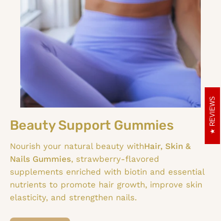
REVIEWS
Beauty Support Gummies
Nourish your natural beauty with
Hair, Skin &
Nails Gummies
, strawberry-flavored
supplements enriched with biotin and essential
nutrients to promote hair growth, improve skin
elasticity, and strengthen nails.