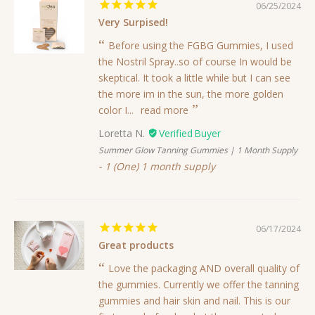
06/25/2024
Very Surpised!
Before using the FGBG Gummies, I used
the Nostril Spray..so of course In would be
skeptical. It took a little while but I can see
the more im in the sun, the more golden
color I...
read more
Loretta N.
Summer Glow Tanning Gummies | 1 Month Supply
1 (One) 1 month supply
06/17/2024
Great products
Love the packaging AND overall quality of
the gummies. Currently we offer the tanning
gummies and hair skin and nail. This is our