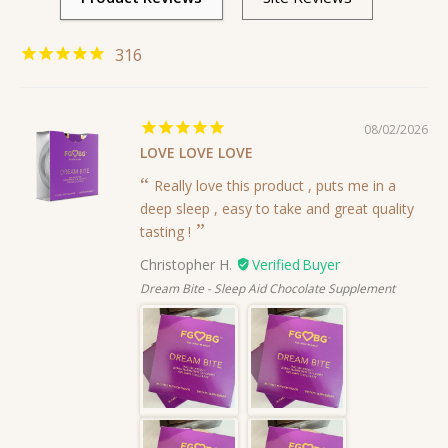
316
08/02/2026
LOVE LOVE LOVE
Really love this product , puts me in a
deep sleep , easy to take and great quality
tasting !
Christopher H.
Dream Bite - Sleep Aid Chocolate Supplement