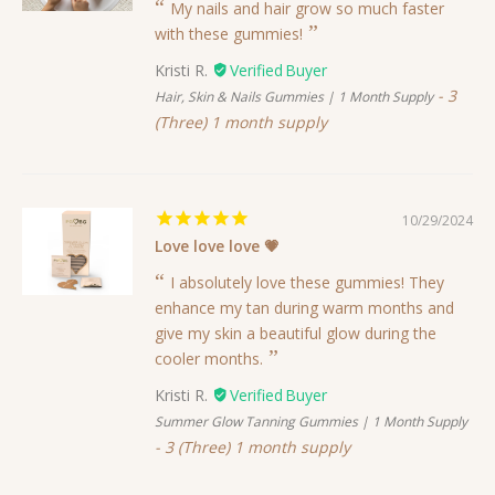
My nails and hair grow so much faster
with these gummies!
Kristi R.
3
Hair, Skin & Nails Gummies | 1 Month Supply
(Three) 1 month supply
10/29/2024
Love love love 💗
I absolutely love these gummies! They
enhance my tan during warm months and
give my skin a beautiful glow during the
cooler months.
Kristi R.
Summer Glow Tanning Gummies | 1 Month Supply
3 (Three) 1 month supply