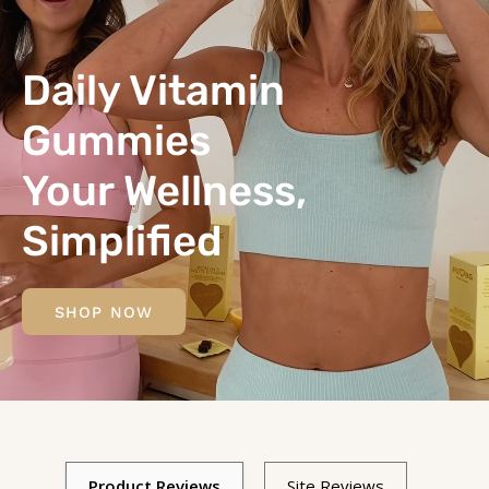
Daily Vitamin
Gummies
Your Wellness,
Simplified
SHOP NOW