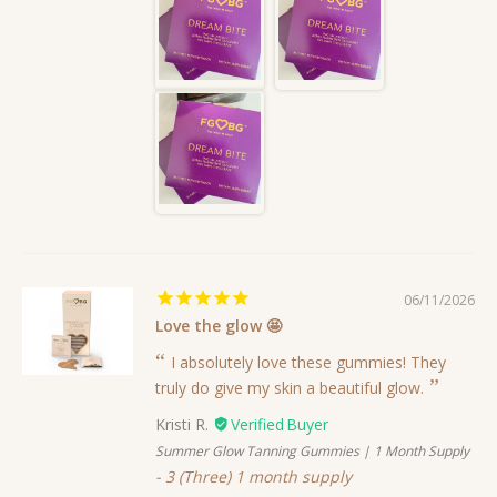
06/11/2026
Love the glow 🤩
I absolutely love these gummies! They
truly do give my skin a beautiful glow.
Kristi R.
Summer Glow Tanning Gummies | 1 Month Supply
3 (Three) 1 month supply