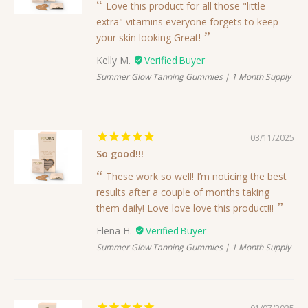
Love this product for all those "little
extra" vitamins everyone forgets to keep
your skin looking Great!
Kelly M.
Summer Glow Tanning Gummies | 1 Month Supply
03/11/2025
So good!!!
These work so well! I’m noticing the best
results after a couple of months taking
them daily! Love love love this product!!!
Elena H.
Summer Glow Tanning Gummies | 1 Month Supply