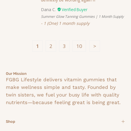
Dana C.
Summer Glow Tanning Gummies | 1 Month Supply
1 (One) 1 month supply
1
2
3
10
Our Mission
FGBG Lifestyle delivers vitamin gummies that
make wellness simple and tasty. Founded by
twin sisters, we fuel your busy life with quality
nutrients—because feeling great is being great.
Shop