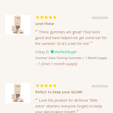
06/06/2026
Love these
These gummies are great! They taste
good and have helped me get some tan for
the summer. So it’s a win for me!
Crissy D.
Summer Glow Tanning Gummies | 1 Month Supply
1 (One) 1 month supply
05/05/2026
Pefect to keep your GLOW!
Love this product for all those "little
extra" vitamins everyone forgets to keep
your skin looking Great!!!