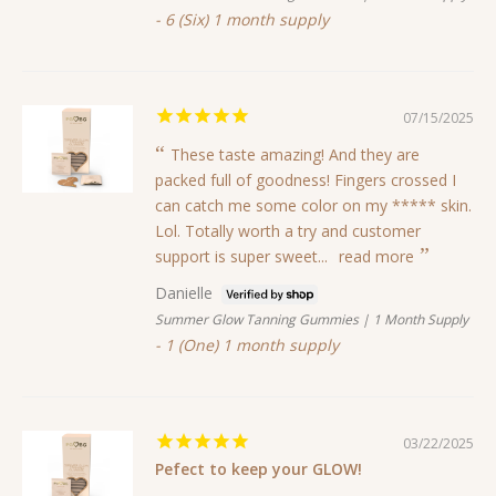
6 (Six) 1 month supply
07/15/2025
These taste amazing! And they are
packed full of goodness! Fingers crossed I
can catch me some color on my ***** skin.
Lol. Totally worth a try and customer
support is super sweet...
read more
Danielle
Summer Glow Tanning Gummies | 1 Month Supply
1 (One) 1 month supply
03/22/2025
Pefect to keep your GLOW!