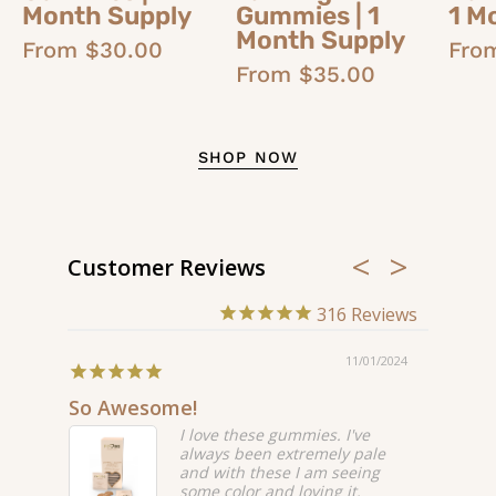
Month Supply
Gummies | 1
1 M
Month Supply
From $30.00
Fro
From $35.00
SHOP NOW
Customer Reviews
316
/17/2024
11/01/2024
So Awesome!
Love t
I love these gummies. I've
always been extremely pale
ffer
and with these I am seeing
nd
some color and loving it.