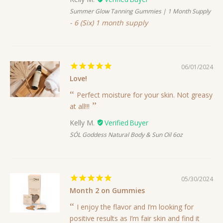
Summer Glow Tanning Gummies | 1 Month Supply
6 (Six) 1 month supply
06/01/2024
Love!
Perfect moisture for your skin. Not greasy
at all!!!
Kelly M.
SÓL Goddess Natural Body & Sun Oil 6oz
05/30/2024
Month 2 on Gummies
I enjoy the flavor and I’m looking for
positive results as I’m fair skin and find it