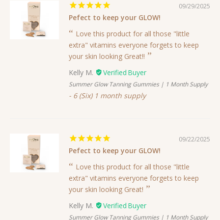
09/29/2025
Pefect to keep your GLOW!
Love this product for all those "little
extra" vitamins everyone forgets to keep
your skin looking Great!!
Kelly M.
Summer Glow Tanning Gummies | 1 Month Supply
6 (Six) 1 month supply
09/22/2025
Pefect to keep your GLOW!
Love this product for all those "little
extra" vitamins everyone forgets to keep
your skin looking Great!
Kelly M.
Summer Glow Tanning Gummies | 1 Month Supply