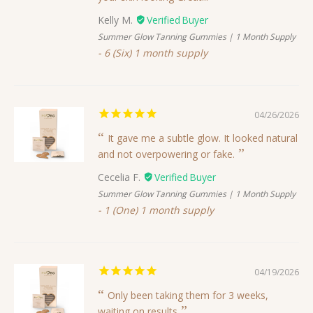
Kelly M.
Summer Glow Tanning Gummies | 1 Month Supply
6 (Six) 1 month supply
04/26/2026
It gave me a subtle glow. It looked natural
and not overpowering or fake.
Cecelia F.
Summer Glow Tanning Gummies | 1 Month Supply
1 (One) 1 month supply
04/19/2026
Only been taking them for 3 weeks,
waiting on results