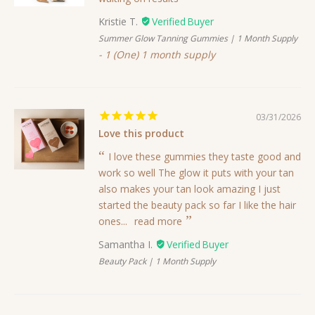
Kristie T.
Summer Glow Tanning Gummies | 1 Month Supply
1 (One) 1 month supply
03/31/2026
Love this product
I love these gummies they taste good and
work so well The glow it puts with your tan
also makes your tan look amazing I just
started the beauty pack so far I like the hair
ones...
read more
Samantha I.
Beauty Pack | 1 Month Supply