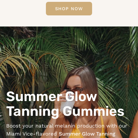
SHOP NOW
Summer Glow
Tanning Gummies
Boost your natural melanin production with our
Miami Vice-flavored
Summer Glow Tanning