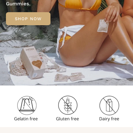
Gummies.
SHOP NOW