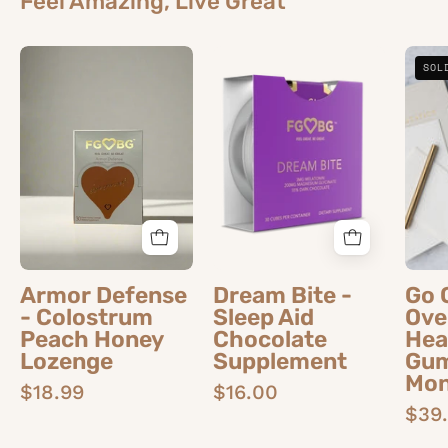
Feel Amazing, Live Great
Armor
Dream
SOL
Defense
Bite
-
-
Colostrum
Sleep
Peach
Aid
Honey
Chocolate
Lozenge
Supplement
Armor Defense
Dream Bite -
Go 
- Colostrum
Sleep Aid
Ove
Peach Honey
Chocolate
Hea
Lozenge
Supplement
Gum
Mon
$18.99
$16.00
$39