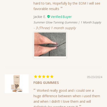
hard to tan, Hopefully by the EOM I will see
favorable results
Jackie E.
Summer Glow Tanning Gummies | 1 Month Supply
3 (Three) 1 month supply
05/23/2024
FGBG GUMMIES
Worked really good and i could see a
huge difference between when i used them
and when I didn’t! I love them and will
definitely be wording again !!!