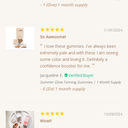
1 (One) 1 month supply
11/01/2024
So Awesome!
I love these gummies. I've always been
extremely pale and with these I am seeing
some color and loving it. Definitely a
confidence booster for me.
Jacqueline E.
Summer Glow Tanning Gummies | 1 Month Supply
6 (Six) 1 month supply
10/29/2024
Wow!!