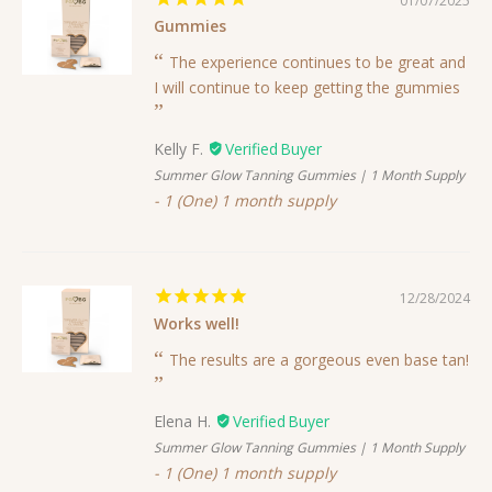
01/07/2025
Gummies
The experience continues to be great and
I will continue to keep getting the gummies
Kelly F.
Summer Glow Tanning Gummies | 1 Month Supply
1 (One) 1 month supply
12/28/2024
Works well!
The results are a gorgeous even base tan!
Elena H.
Summer Glow Tanning Gummies | 1 Month Supply
1 (One) 1 month supply