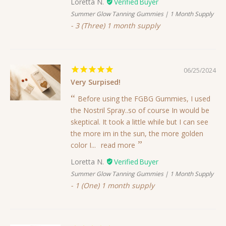
Loretta N.
Summer Glow Tanning Gummies | 1 Month Supply
3 (Three) 1 month supply
06/25/2024
Very Surpised!
Before using the FGBG Gummies, I used
the Nostril Spray..so of course In would be
skeptical. It took a little while but I can see
the more im in the sun, the more golden
color I...
read more
Loretta N.
Summer Glow Tanning Gummies | 1 Month Supply
1 (One) 1 month supply