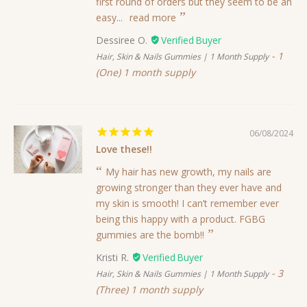
first round of orders but they seem to be an
easy...
read more
Dessiree O.
1
Hair, Skin & Nails Gummies | 1 Month Supply
(One) 1 month supply
06/08/2024
Love these!!
My hair has new growth, my nails are
growing stronger than they ever have and
my skin is smooth! I can’t remember ever
being this happy with a product. FGBG
gummies are the bomb!!
Kristi R.
3
Hair, Skin & Nails Gummies | 1 Month Supply
(Three) 1 month supply