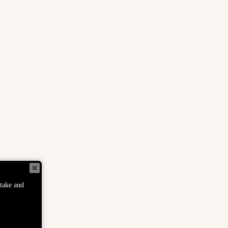
Helpful Links
S
FAQs
S
TS
Track Order
c
o
S
Privacy Policy
S
Return Policy
ER
Terms of Service
Refund Policy
 take and
Disclaimer
Wholesale