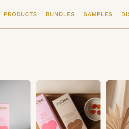
PRODUCTS
BUNDLES
SAMPLES
DI
Wellness
Beauty
Pack
Pack
|
1
Month
Month
Supply
Supply